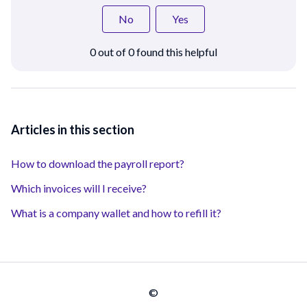
No
Yes
0 out of 0 found this helpful
Articles in this section
How to download the payroll report?
Which invoices will I receive?
What is a company wallet and how to refill it?
©