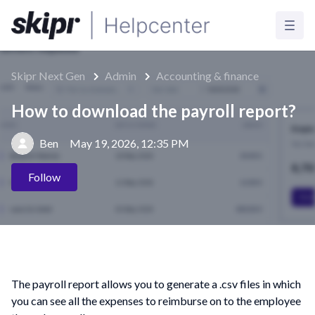
Skipr Next Gen
Admin
Accounting & finance
How to download the payroll report?
Ben
May 19, 2026, 12:35 PM
Not yet followed by anyone
Follow
The payroll report allows you to generate a .csv files in which
you can see all the expenses to reimburse on to the employee