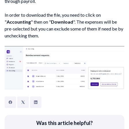
through payroll.
In order to download the file, you need to click on
"
Accounting
" then on "
Download
". The expenses will be
pre-selected but you can exclude some of them if need be by
unchecking them.
Was this article helpful?